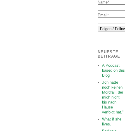
Name*
Email*
NEUESTE
BEITRÄGE
A Podcast
based on this
Blog
„Ich hatte
noch keinen
Mordfall, der
mich nicht
bis nach
Hause
verfolgt hat.“
What if she
lives.