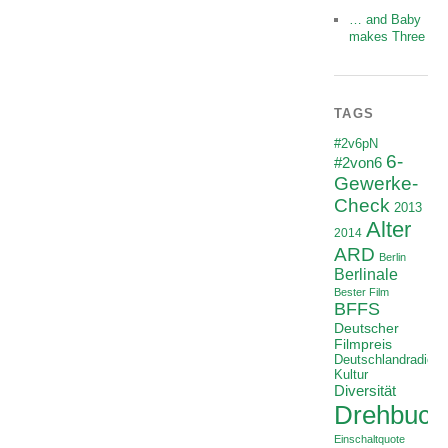
… and Baby
makes Three
TAGS
#2v6pN
6-
#2von6
Gewerke-
Check
2013
Alter
2014
ARD
Berlin
Berlinale
Bester Film
BFFS
Deutscher
Filmpreis
Deutschlandradio
Kultur
Diversität
Drehbuch
Einschaltquote