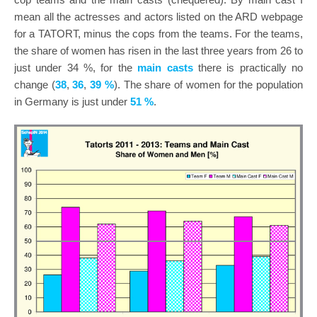
mean all the actresses and actors listed on the ARD webpage
for a TATORT, minus the cops from the teams. For the teams,
the share of women has risen in the last three years from 26 to
just under 34 %, for the
main casts
there is practically no
change (
38
,
36
,
39 %
). The share of women for the population
in Germany is just under
51 %
.