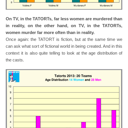
On TV, in the TATORTs, far less women are murdered than
in reality, on the other hand, on TV, in the TATORTs,
women murder far more often than in reality.
Once again: the TATORT is fiction, but at the same time we
can ask what sort of fictional world in being created. And in this
context it is also quite telling to look at the age distribution of
the casts.