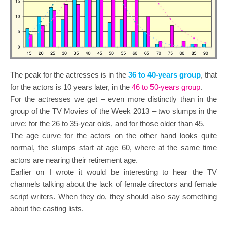
The peak for the actresses is in the
36 to 40-years group
, that
for the actors is 10 years later, in the
46 to 50-years group
.
For the actresses we get – even more distinctly than in the
group of the TV Movies of the Week 2013 – two slumps in the
urve: for the 26 to 35-year olds, and for those older than 45.
The age curve for the actors on the other hand looks quite
normal, the slumps start at age 60, where at the same time
actors are nearing their retirement age.
Earlier on I wrote it would be interesting to hear the TV
channels talking about the lack of female directors and female
script writers. When they do, they should also say something
about the casting lists.