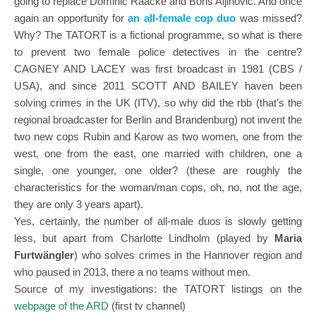
going to replace Dominic Raacke and Boris Aljinovic. And once
again an opportunity for
an all-female cop duo
was missed?
Why? The TATORT is a fictional programme, so what is there
to prevent two female police detectives in the centre?
CAGNEY AND LACEY was first broadcast in 1981 (CBS /
USA), and since 2011 SCOTT AND BAILEY haven been
solving crimes in the UK (ITV), so why did the rbb (that’s the
regional broadcaster for Berlin and Brandenburg) not invent the
two new cops Rubin and Karow as two women, one from the
west, one from the east, one married with children, one a
single, one younger, one older? (these are roughly the
characteristics for the woman/man cops, oh, no, not the age,
they are only 3 years apart).
Yes, certainly, the number of all-male duos is slowly getting
less, but apart from Charlotte Lindholm (played by
Maria
Furtwängler
) who solves crimes in the Hannover region and
who paused in 2013, there a no teams without men.
Source of my investigations: the TATORT listings on the
webpage of the ARD
(first tv channel)