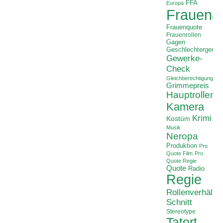
FFA
Europa
Frauenan
Frauenquote
Frauenrollen
Gagen
Geschlechtergerech
Gewerke-
Check
Gleichberechtigung
Grimmepreis
Hauptrollen
Kamera
Krimi
Kostüm
Musik
Neropa
Produktion
Pro
Quote Film
Pro
Quote Regie
Quote
Radio
Regie
Rollenverhältni
Schnitt
Stereotype
Tatort