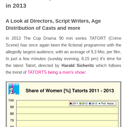
in 2013
A Look at Directors, Script Writers, Age
Distribution of Casts and more
In 2013 The Cop Drama 90 min series TATORT (Crime
Scene) has once again been the fictional programme with the
allegedly largest audience, with an average of 9,3 Mio. per film.
In just a few minutes (sunday evening, 8.15 pm) it’s time for
the latest Tatort, directed by
Harald Sicheritz
which follows
the trend of
TATORTS being a
men’s show
: