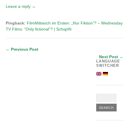
Leave a reply →
Pingback:
FilmMittwoch im Ersten: „Nur Fiktion”? – Wednesday
TV Films: “Only fictional”? | SchspIN
← Previous Post
Next Post →
LANGUAGE
SWITCHER