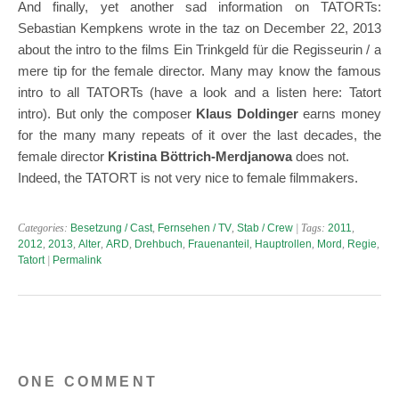
And finally, yet another sad information on TATORTs:
Sebastian Kempkens wrote in the taz on December 22, 2013
about the intro to the films Ein Trinkgeld für die Regisseurin / a
mere tip for the female director. Many may know the famous
intro to all TATORTs (have a look and a listen here: Tatort
intro). But only the composer
Klaus Doldinger
earns money
for the many many repeats of it over the last decades, the
female director
Kristina Böttrich-Merdjanowa
does not.
Indeed, the TATORT is not very nice to female filmmakers.
Categories:
Besetzung / Cast
,
Fernsehen / TV
,
Stab / Crew
| Tags:
2011
,
2012
,
2013
,
Alter
,
ARD
,
Drehbuch
,
Frauenanteil
,
Hauptrollen
,
Mord
,
Regie
,
Tatort
|
Permalink
ONE COMMENT