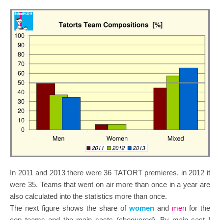
In 2011 and 2013 there were 36 TATORT premieres, in 2012 it
were 35. Teams that went on air more than once in a year are
also calculated into the statistics more than once.
The next figure shows the share of
women
and
men
for the
cop teams and the main casts (chequered). By main cast I