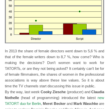
In 2013 the share of female directors went down to 5,6 % and
that of the female writers down to 8,7 %, how come? Who is
making the decisions? Don’t women want to work for
TATORTs, or are they not being asked? It certainly can’t be for
of female filmmakers, the shares of women in the professional
associations is way above these low values. So it is about
time the TV channels start discussing this issue in public.
By the way, last week
Cooky Ziesche
(producer) and
Claudia
Nothelle
(head of programming) introduced the latest
new
TATORT duo for Berlin
,
Meret Becker
and
Mark Waschke
are