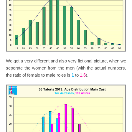
We get a very different and also very fictional picture, when we
seperate the women from the men (with the actual numbers,
the ratio of female to male roles is
1
to
1,6
).