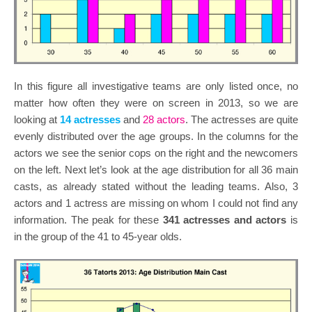
In this figure all investigative teams are only listed once, no
matter how often they were on screen in 2013, so we are
looking at
14 actresses
and
28 actors
. The actresses are quite
evenly distributed over the age groups. In the columns for the
actors we see the senior cops on the right and the newcomers
on the left. Next let’s look at the age distribution for all 36 main
casts, as already stated without the leading teams. Also, 3
actors and 1 actress are missing on whom I could not find any
information. The peak for these
341 actresses and actors
is
in the group of the 41 to 45-year olds.