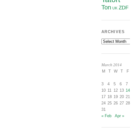
Ton
ZDF
UK
ARCHIVES
Archives
March 2014
M
T
W
T
F
S
1
3
4
5
6
7
8
10
11
12
13
14
1
17
18
19
20
21
2
24
25
26
27
28
2
31
« Feb
Apr »