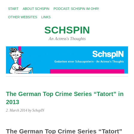
START
ABOUT SCHSPIN
PODCAST: SCHSPIN IM OHR!
OTHER WEBSITES
LINKS
SCHSPIN
An Actress's Thoughts
The German Top Crime Series “Tatort” in
2013
2. March 2014
by SchspIN
The German Top Crime Series “Tatort”