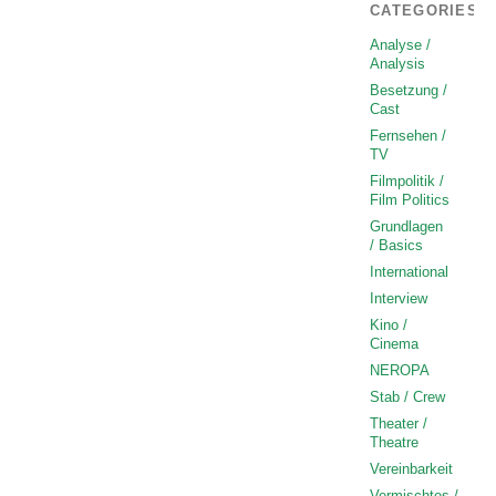
CATEGORIES
Analyse /
Analysis
Besetzung /
Cast
Fernsehen /
TV
Filmpolitik /
Film Politics
Grundlagen
/ Basics
International
Interview
Kino /
Cinema
NEROPA
Stab / Crew
Theater /
Theatre
Vereinbarkeit
Vermischtes /