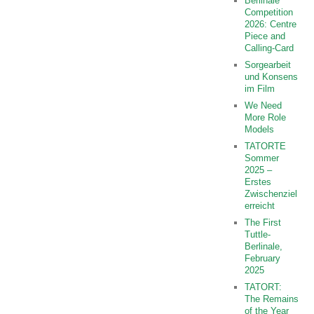
Berlinale
Competition
2026: Centre
Piece and
Calling-Card
Sorgearbeit
und Konsens
im Film
We Need
More Role
Models
TATORTE
Sommer
2025 –
Erstes
Zwischenziel
erreicht
The First
Tuttle-
Berlinale,
February
2025
TATORT:
The Remains
of the Year