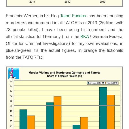
Francois Werner, in his blog
Tatort Fundus
, has been counting
murderers and murdered in all TATORTs of 2013 (36 films with
73 people killed). I have been using his numbers and the
official statistics for Germany (from the
BKA
/ German Federal
Office for Criminal Investigations) for my own evaluations, in
blueish-green it’s the actual figures, in orange the fictionals
from the TATORTs: