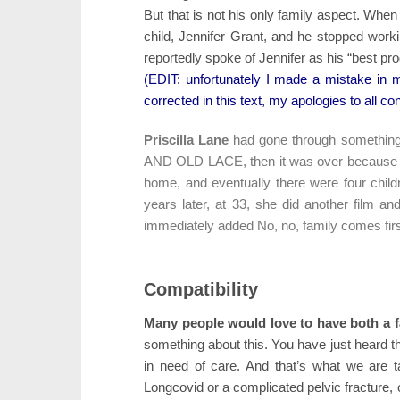
But that is not his only family aspect. When
child, Jennifer Grant, and he stopped work
reportedly spoke of Jennifer as his “best pro
(EDIT: unfortunately I made a mistake in m
corrected in this text, my apologies to all co
Priscilla Lane
had gone through something
AND OLD LACE, then it was over because sh
home, and eventually there were four childre
years later, at 33, she did another film a
immediately added No, no, family comes firs
Compatibility
Many people would love to have both a f
something about this. You have just heard t
in need of care. And that’s what we are 
Longcovid or a complicated pelvic fracture, or