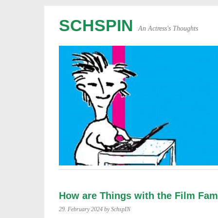
SCHSPIN
An Actress's Thoughts
How are Things with the Film Fam
29. February 2024
by SchspIN