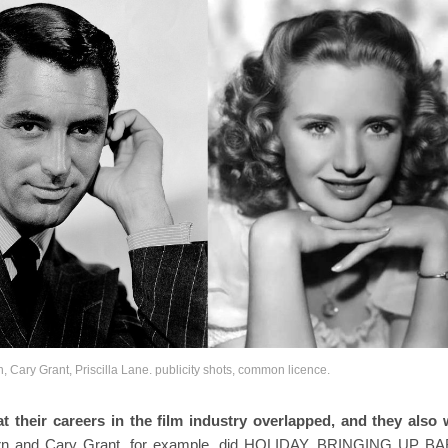
rn, Cary Grant, Priscilla Lane. publicity shots, common licence.
 their careers in the film industry overlapped, and they also
rn and Cary Grant, for example, did HOLIDAY, BRINGING UP B