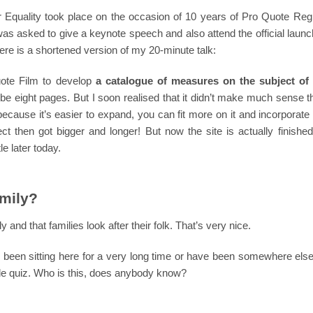
Equality took place on the occasion of 10 years of Pro Quote Regi
 was asked to give a keynote speech and also attend the official launc
Here is a shortened version of my 20-minute talk:
ote Film to develop
a catalogue of measures on the subject of 
o be eight pages. But I soon realised that it didn’t make much sense 
cause it’s easier to expand, you can fit more on it and incorporate l
ct then got bigger and longer! But now the site is actually finished
le later today.
amily?
and that families look after their folk. That’s very nice.
ly been sitting here for a very long time or have been somewhere els
ttle quiz. Who is this, does anybody know?