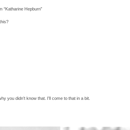
m “Katharine Hepburn”
this?
y you didn’t know that. I’ll come to that in a bit.