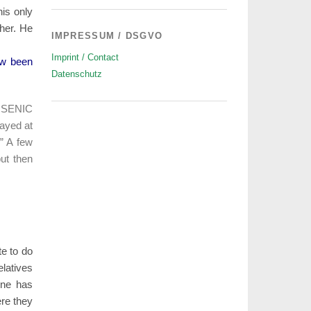
his only
her. He
IMPRESSUM / DSGVO
Imprint / Contact
ow been
Datenschutz
ARSENIC
ayed at
.” A few
ut then
te to do
elatives
one has
ere they