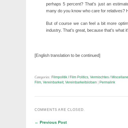
perhaps 5 percent? That’s just an estimate
many do you know who care for relatives? H
But of course we can feel a bit more optim
industry. That’s great, because that’s what it’
[English translation to be continued]
Categories:
Filmpolitik / Film Politics
,
Vermischtes / Miscellan
Film
,
Vereinbarkeit
,
Vereinbarkeitslotsen
|
Permalink
COMMENTS ARE CLOSED.
← Previous Post