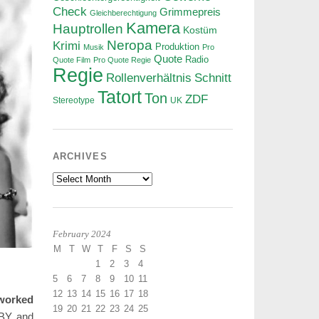
Check
Grimmepreis
Gleichberechtigung
Kamera
Hauptrollen
Kostüm
Neropa
Krimi
Produktion
Musik
Pro
Quote
Radio
Quote Film
Pro Quote Regie
Regie
Rollenverhältnis
Schnitt
Tatort
Ton
ZDF
Stereotype
UK
ARCHIVES
Archives
February 2024
M
T
W
T
F
S
S
1
2
3
4
5
6
7
8
9
10
11
12
13
14
15
16
17
18
 worked
19
20
21
22
23
24
25
ABY and