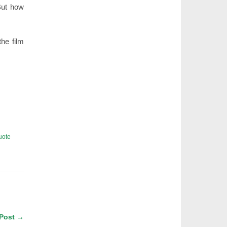
But how
the film
uote
 Post →