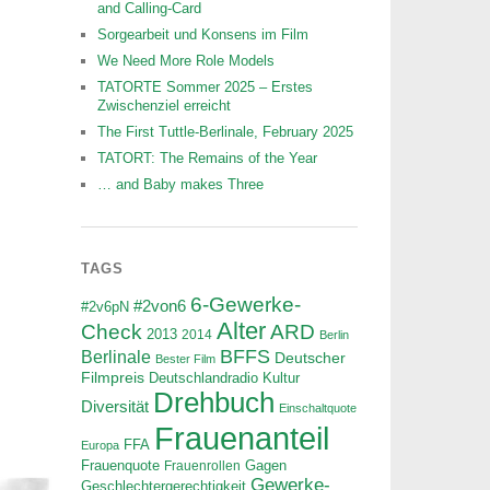
and Calling-Card
Sorgearbeit und Konsens im Film
We Need More Role Models
TATORTE Sommer 2025 – Erstes
Zwischenziel erreicht
The First Tuttle-Berlinale, February 2025
TATORT: The Remains of the Year
… and Baby makes Three
TAGS
6-Gewerke-
#2von6
#2v6pN
Alter
ARD
Check
2013
2014
Berlin
BFFS
Berlinale
Deutscher
Bester Film
Filmpreis
Deutschlandradio Kultur
Drehbuch
Diversität
Einschaltquote
Frauenanteil
FFA
Europa
Frauenquote
Frauenrollen
Gagen
Gewerke-
Geschlechtergerechtigkeit