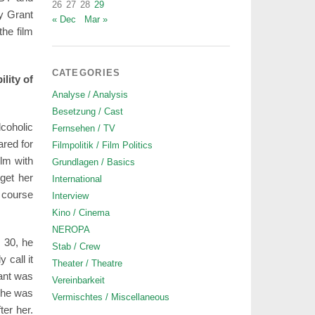
26
27
28
29
y Grant
« Dec
Mar »
he film
CATEGORIES
lity of
Analyse / Analysis
Besetzung / Cast
coholic
Fernsehen / TV
ared for
Filmpolitik / Film Politics
ilm with
Grundlagen / Basics
et her
International
f course
Interview
Kino / Cinema
NEROPA
 30, he
Stab / Crew
 call it
Theater / Theatre
rant was
Vereinbarkeit
, he was
Vermischtes / Miscellaneous
ter her.