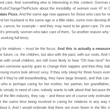
ed care. And something else is interesting in this context. German 
e #LetsChangeThePicture about the invisibility of women over 47 in
alais Fluxx
. And the same age now appears for those who care for re
d her husband is the same age or a little older, some men develop i
es, cancer, for example – and they may need to be given care. Or on
en it’s primarily women who take care of them. So another reason wh
 working full-time).
 for relatives – must be the focus.
And this is actually a measure
 future, i.e. the children, but also with the past, with our roots. And 
ne with small children, are still more likely to hear “Oh how nice!” A
then someone quickly goes to change their nappies and then they bab
young mums look almost sexy. If they only sleep for three hours ever
d if they’re still breastfeeding, they have large breasts, and that can
 who is perhaps caring for her mother, her partner, her grandfather
is simply in need of care, nobody wants to talk about that because 
of the film industry, they say – and these are of course only estimate
 the same time being involved in caring for relatives in any way te
bout it. And I would estimate that there are even fewer in the film i