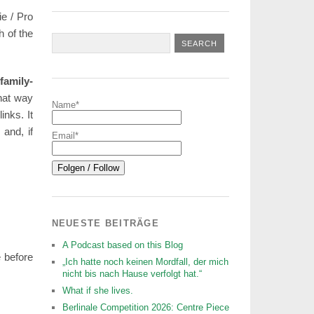
e / Pro
h of the
family-
that way
Name*
inks. It
 and, if
Email*
NEUESTE BEITRÄGE
A Podcast based on this Blog
e before
„Ich hatte noch keinen Mordfall, der mich
nicht bis nach Hause verfolgt hat.“
What if she lives.
Berlinale Competition 2026: Centre Piece