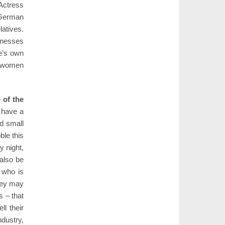
Actress
 German
latives.
llnesses
e’s own
y women
 of the
I have a
nd small
ble this
y night,
 also be
, who is
they may
s – that
ll their
ndustry,