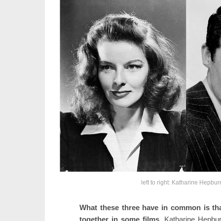
left to right: Katharine Hepbu
What these three have in common is that
together in some films.
Katharine Hepbu