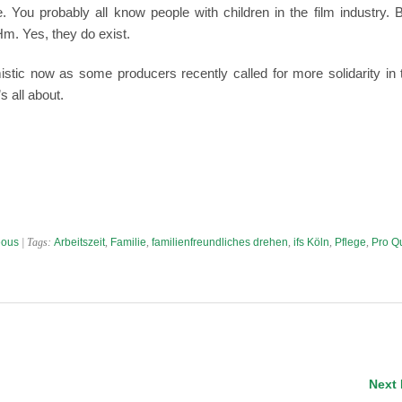
. You probably all know people with children in the film industry. 
m. Yes, they do exist.
istic now as some producers recently called for more solidarity in 
s all about.
eous
| Tags:
Arbeitszeit
,
Familie
,
familienfreundliches drehen
,
ifs Köln
,
Pflege
,
Pro Q
Next