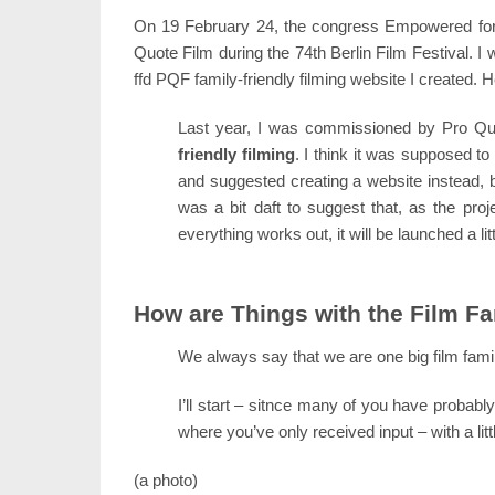
On 19 February 24, the congress Empowered for 
Quote Film during the 74th Berlin Film Festival. I
ffd PQF family-friendly filming website I created. 
Last year, I was commissioned by Pro Qu
friendly filming
. I think it was supposed t
and suggested creating a website instead, be
was a bit daft to suggest that, as the proje
everything works out, it will be launched a litt
How are Things with the Film F
We always say that we are one big film family 
I’ll start – sitnce many of you have probab
where you’ve only received input – with a li
(a photo)