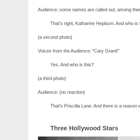
Audience: some names are called out, among the
That’s right, Katharine Hepburn. And who is 
(a second photo)
Voices from the Audience: “Cary Grant!”
Yes. And who is this?
(a third photo)
Audience: (no reaction)
That’s Priscilla Lane. And there is a reason wh
Three Hollywood Stars