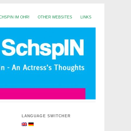
CHSPIN IM OHR!
OTHER WEBSITES
LINKS
LANGUAGE SWITCHER