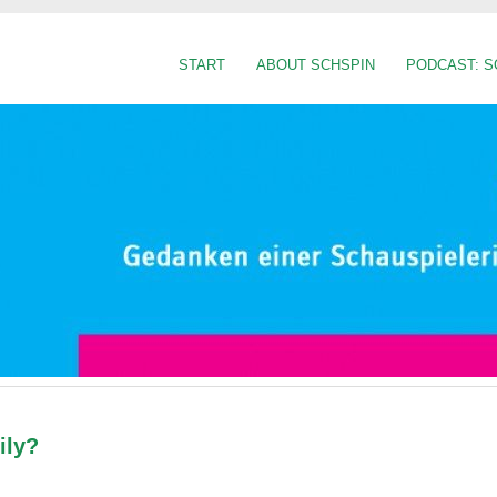
START
ABOUT SCHSPIN
PODCAST: S
ily?