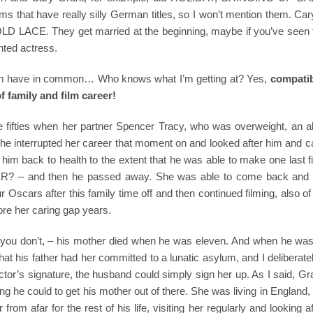
that have really silly German titles, so I won’t mention them. Car
D LACE. They get married at the beginning, maybe if you’ve seen t
nted actress.
 them have in common… Who knows what I’m getting at? Yes,
compatibi
f family and film career!
e fifties when her partner Spencer Tracy, who was overweight, an al
She interrupted her career that moment on and looked after him and c
him back to health to the extent that he was able to make one last f
 and then he passed away. She was able to come back and g
r Oscars after this family time off and then continued filming, also o
re her caring gap years.
you don’t, – his mother died when he was eleven. And when he was
 that his father had her committed to a lunatic asylum, and I deliberately
octor’s signature, the husband could simply sign her up. As I said, G
ing he could to get his mother out of there. She was living in England
rom afar for the rest of his life, visiting her regularly and looking af