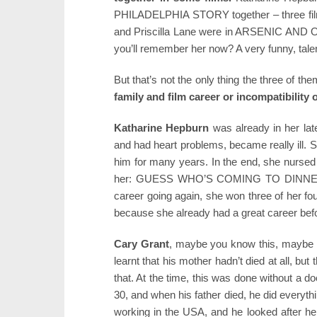
PHILADELPHIA STORY together – three films 
and Priscilla Lane were in ARSENIC AND OL
you’ll remember her now? A very funny, tale
But that’s not the only thing the three of
family and film career or incompatibility o
Katharine Hepburn
was already in her lat
and had heart problems, became really ill. 
him for many years. In the end, she nursed 
her: GUESS WHO’S COMING TO DINNER? –
career going again, she won three of her fou
because she already had a great career befo
Cary Grant
, maybe you know this, maybe 
learnt that his mother hadn’t died at all, but
that. At the time, this was done without a d
30, and when his father died, he did everyth
working in the USA, and he looked after her f