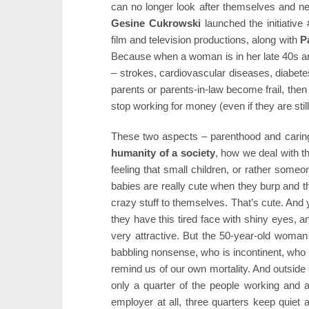
can no longer look after themselves and ne
Gesine Cukrowski
launched the initiativ
film and television productions, along with
P
Because when a woman is in her late 40s an
– strokes, cardiovascular diseases, diabet
parents or parents-in-law become frail, th
stop working for money (even if they are still
These two aspects – parenthood and caring
humanity of a society
, how we deal with the
feeling that small children, or rather someo
babies are really cute when they burp and 
crazy stuff to themselves. That’s cute. And 
they have this tired face with shiny eyes, an
very attractive. But the 50-year-old woman
babbling nonsense, who is incontinent, who 
remind us of our own mortality. And outside 
only a quarter of the people working and at
employer at all, three quarters keep quiet a