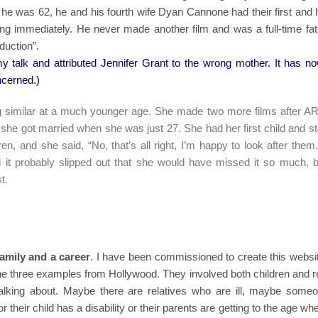
 he was 62, he and his fourth wife Dyan Cannone had their first and 
ing immediately. He never made another film and was a full-time fat
duction”.
y talk and attributed Jennifer Grant to the wrong mother. It has n
ncerned.)
 similar at a much younger age. She made two more films after 
e got married when she was just 27. She had her first child and st
n, and she said, “No, that’s all right, I’m happy to look after them
nd it probably slipped out that she would have missed it so much, b
t.
amily and a career
. I have been commissioned to create this websi
he three examples from Hollywood. They involved both children and r
talking about. Maybe there are relatives who are ill, maybe some
 their child has a disability or their parents are getting to the age wh