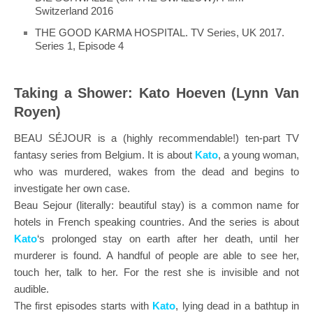
Switzerland 2016
THE GOOD KARMA HOSPITAL. TV Series, UK 2017.
Series 1, Episode 4
Taking a Shower: Kato Hoeven (Lynn Van
Royen)
BEAU SÉJOUR is a (highly recommendable!) ten-part TV
fantasy series from Belgium. It is about
Kato
, a young woman,
who was murdered, wakes from the dead and begins to
investigate her own case.
Beau Sejour (literally: beautiful stay) is a common name for
hotels in French speaking countries. And the series is about
Kato
‘s prolonged stay on earth after her death, until her
murderer is found. A handful of people are able to see her,
touch her, talk to her. For the rest she is invisible and not
audible.
The first episodes starts with
Kato
, lying dead in a bathtup in