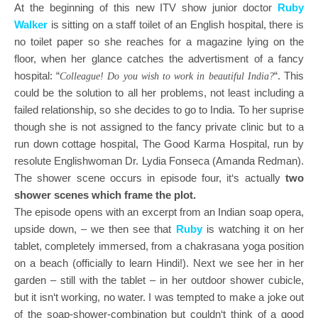
At the beginning of this new ITV show junior doctor
Ruby
Walker
is sitting on a staff toilet of an English hospital, there is
no toilet paper so she reaches for a magazine lying on the
floor, when her glance catches the advertisment of a fancy
hospital: “
“.
This
Colleague! Do you wish to work in beautiful India?
could be the solution to all her problems, not least including a
failed relationship, so she decides to go to India. To her suprise
though she is not assigned to the fancy private clinic but to a
run down cottage hospital, The Good Karma Hospital, run by
resolute Englishwoman Dr. Lydia Fonseca (Amanda Redman).
The shower scene occurs in episode four, it‘s actually
two
shower scenes which frame the plot.
The episode opens with an excerpt from an Indian soap opera,
upside down, – we then see that
Ruby
is watching it on her
tablet, completely immersed, from a chakrasana yoga position
on a beach (officially to learn Hindi!). Next we see her in her
garden – still with the tablet – in her outdoor shower cubicle,
but it isn‘t working, no water. I was tempted to make a joke out
of the soap-shower-combination but couldn‘t think of a good