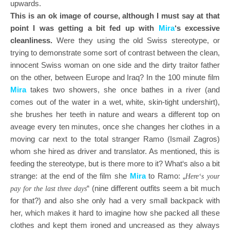
upwards.
This is an ok image of course, although I must say at that
point I was getting a bit fed up with
Mira
‘s excessive
cleanliness.
Were they using the old Swiss stereotype, or
trying to demonstrate some sort of contrast between the clean,
innocent Swiss woman on one side and the dirty traitor father
on the other, between Europe and Iraq? In the 100 minute film
Mira
takes two showers, she once bathes in a river (and
comes out of the water in a wet, white, skin-tight undershirt),
she brushes her teeth in nature and wears a different top on
aveage every ten minutes, once she changes her clothes in a
moving car next to the total stranger Ramo (Ismail Zagros)
whom she hired as driver and translator. As mentioned, this is
feeding the stereotype, but is there more to it? What‘s also a bit
strange: at the end of the film she
Mira
to Ramo: „
Here‘s your
“ (nine different outfits seem a bit much
pay for the last three days
for that?) and also she only had a very small backpack with
her, which makes it hard to imagine how she packed all these
clothes and kept them ironed and uncreased as they always