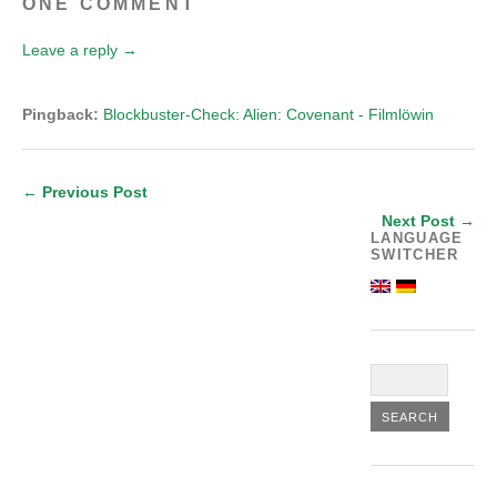
ONE COMMENT
Leave a reply →
Pingback:
Blockbuster-Check: Alien: Covenant - Filmlöwin
← Previous Post
Next Post →
LANGUAGE
SWITCHER