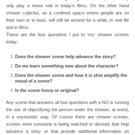
only play a minor role in today‘s films. On the other hand
shower cubicles, as a confined space where people are on
their own or in twos, will still be around for a while, in real life
and in films.
These are the four questions I put to ‘my‘ shower scenes
today:
Does the shower scene help advance the story?
Do we learn something new about the character?
Does the shower scene and how it is shot amplify the
mood of a scene?
Is the scene funny or original?
Any scene that answers all four questions with a NO is running
the risk of objectifying the person under the shower, at worst,
in a voyeuristic way. Of course there are shower scenes,
scenes were someone is being watched or desired, that help
advance a story or that provide additional information on