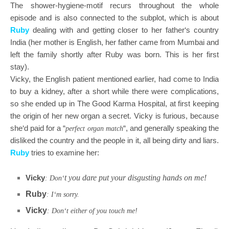
The shower-hygiene-motif recurs throughout the whole
episode and is also connected to the subplot, which is about
Ruby
dealing with and getting closer to her father‘s country
India (her mother is English, her father came from Mumbai and
left the family shortly after Ruby was born. This is her first
stay).
Vicky, the English patient mentioned earlier, had come to India
to buy a kidney, after a short while there were complications,
so she ended up in The Good Karma Hospital, at first keeping
the origin of her new organ a secret. Vicky is furious, because
she‘d paid for a “
“, and generally speaking the
perfect organ match
disliked the country and the people in it, all being dirty and liars.
Ruby
tries to examine her:
Vicky
t you dare put your disgusting hands on me!
: Don‘
Ruby
: I‘m sorry.
Vicky
: Don‘t either of you touch me!