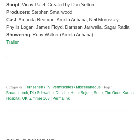
Script
: Vinay Patel. Created by Dan Sefton
Produ
c
e
rs
: Stephen Smallwood
Cast
: Amanda Redman, Amrita Acharia, Neil Morrissey,
Phyllis Logan, James Floyd, Darhsan Jariwalla, Sagar Radia
Showering
: Ruby Walker (Amrita Acharia)
Trailer
.
Categories:
Fernsehen / TV
,
Vermischtes / Miscellaneous
| Tags:
Broadchurch
,
Die Schwalbe
,
Dusche
,
Hotel Séjour
,
Serie
,
The Good Karma
Hospital
,
UK
,
Zimmer 108
|
Permalink