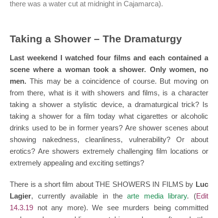
there was a water cut at midnight in Cajamarca).
Taking a Shower – The Dramaturgy
Last weekend I watched four films and each contained a
scene where a woman took a shower. Only women, no
men.
This may be a coincidence of course. But moving on
from there, what is it with showers and films, is a character
taking a shower a stylistic device, a dramaturgical trick? Is
taking a shower for a film today what cigarettes or alcoholic
drinks used to be in former years? Are shower scenes about
showing nakedness, cleanliness, vulnerability? Or about
erotics? Are showers extremely challenging film locations or
extremely appealing and exciting settings?
There is a short film about THE SHOWERS IN FILMS by
Luc
Lagier
, currently available in the
arte media library
. (
Edit
14.3.19
not any more). We see murders being committed