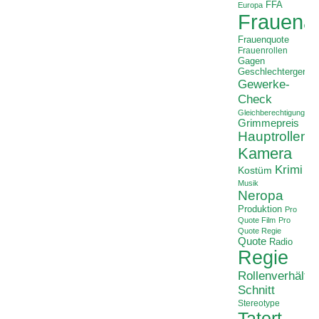
FFA
Europa
Frauenan
Frauenquote
Frauenrollen
Gagen
Geschlechtergerech
Gewerke-
Check
Gleichberechtigung
Grimmepreis
Hauptrollen
Kamera
Krimi
Kostüm
Musik
Neropa
Produktion
Pro
Quote Film
Pro
Quote Regie
Quote
Radio
Regie
Rollenverhältni
Schnitt
Stereotype
Tatort