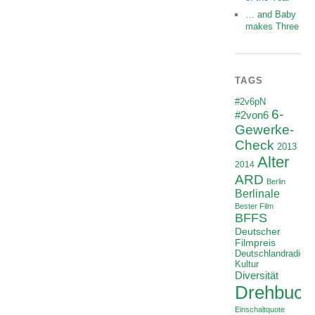
… and Baby
makes Three
TAGS
#2v6pN
6-
#2von6
Gewerke-
Check
2013
Alter
2014
ARD
Berlin
Berlinale
Bester Film
BFFS
Deutscher
Filmpreis
Deutschlandradio
Kultur
Diversität
Drehbuch
Einschaltquote