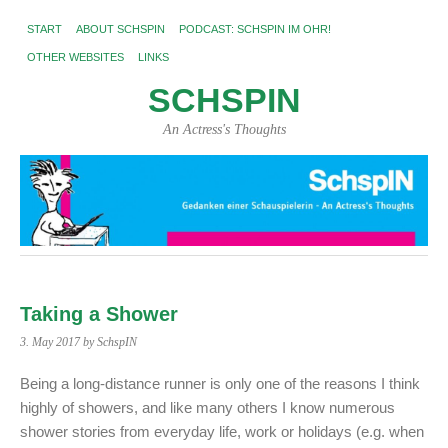
START
ABOUT SCHSPIN
PODCAST: SCHSPIN IM OHR!
OTHER WEBSITES
LINKS
SCHSPIN
An Actress's Thoughts
Taking a Shower
3. May 2017
by SchspIN
Being a long-distance runner is only one of the reasons I think
highly of showers, and like many others I know numerous
shower stories from everyday life, work or holidays (e.g. when