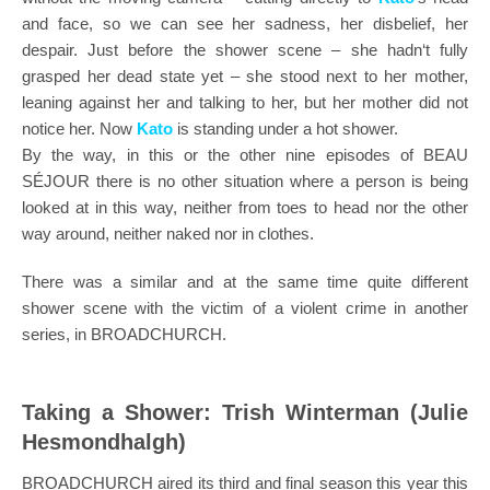
and face, so we can see her sadness, her disbelief, her
despair. Just before the shower scene – she hadn‘t fully
grasped her dead state yet – she stood next to her mother,
leaning against her and talking to her, but her mother did not
notice her. Now
Kato
is standing under a hot shower.
By the way, in this or the other nine episodes of BEAU
SÉJOUR there is no other situation where a person is being
looked at in this way, neither from toes to head nor the other
way around, neither naked nor in clothes.
There was a similar and at the same time quite different
shower scene with the victim of a violent crime in another
series, in BROADCHURCH.
Taking a Shower: Trish Winterman (Julie
Hesmondhalgh)
BROADCHURCH aired its third and final season this year this