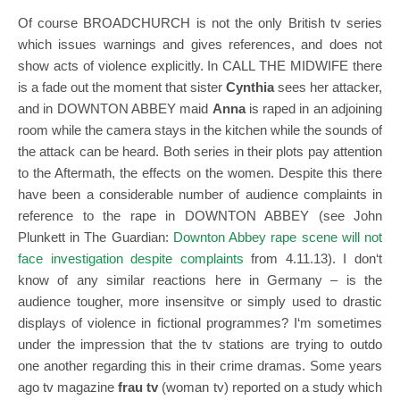
Of course BROADCHURCH is not the only British tv series
which issues warnings and gives references, and does not
show acts of violence explicitly. In CALL THE MIDWIFE there
is a fade out the moment that sister
Cynthia
sees her attacker,
and in DOWNTON ABBEY maid
Anna
is raped in an adjoining
room while the camera stays in the kitchen while the sounds of
the attack can be heard. Both series in their plots pay attention
to the Aftermath, the effects on the women. Despite this there
have been a considerable number of audience complaints in
reference to the rape in DOWNTON ABBEY (see John
Plunkett in The Guardian:
Downton Abbey rape scene will not
face investigation despite complaints
from 4.11.13).
I don‘t
know of any similar reactions here in Germany – is the
audience tougher, more insensitve or simply used to drastic
displays of violence in fictional programmes? I‘m sometimes
under the impression that the tv stations are trying to outdo
one another regarding this in their crime dramas. Some years
ago tv magazine
frau tv
(woman tv) reported on a study which