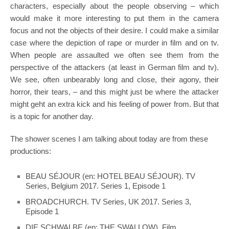
characters, especially about the people observing – which
would make it more interesting to put them in the camera
focus and not the objects of their desire. I could make a similar
case where the depiction of rape or murder in film and on tv.
When people are assaulted we often see them from the
perspective of the attackers (at least in German film and tv).
We see, often unbearably long and close, their agony, their
horror, their tears, – and this might just be where the attacker
might geht an extra kick and his feeling of power from. But that
is a topic for another day.
The shower scenes I am talking about today are from these
productions:
BEAU SÉJOUR (en: HOTEL BEAU SÉJOUR). TV
Series, Belgium 2017. Series 1, Episode 1
BROADCHURCH. TV Series, UK 2017. Series 3,
Episode 1
DIE SCHWALBE (en: THE SWALLOW). Film.