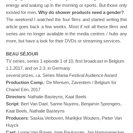
energy and waking up in the morning or sports. But those only
existed for men.
Why do shower products need a gender?
The weekend I watched the four films and started writing this
article goes back a few weeks. Most if not all these films and
series are no longer available in the media centres / hubs any
more, but have a look for their DVDs or streaming services.
BEAU SÉJOUR
TV series, series 1 episode 1 of 10, first broadcast in Belgium
1.1.2017, and on 2.3. in Germany
several prizes, i.a. Séries Mania Festival Audience Award
Produ
c
tion
Comp.
: De Mensen, Zaventem / Belgium for
Chanel Eén, 2017
Directors
: Nathalie Basteyns, Kaat Beels
Script
: Bert Van Dael, Sanne Nuyens, Benjamin Sprengers,
Kaat Beels, Nathalie Basteyns
Produ
cers
: Saskia Verboven, Marikjke Wouters, Pieter Van
Huyck
Cast
: Lynne Van Royen, Inge Paulussen, Jan Hammenecker,