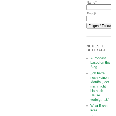
Name*
Email*
NEUESTE
BEITRÄGE
A Podcast
based on this
Blog
„Ich hatte
noch keinen
Mordfall, der
mich nicht
bis nach
Hause
verfolgt hat.“
What if she
lives.