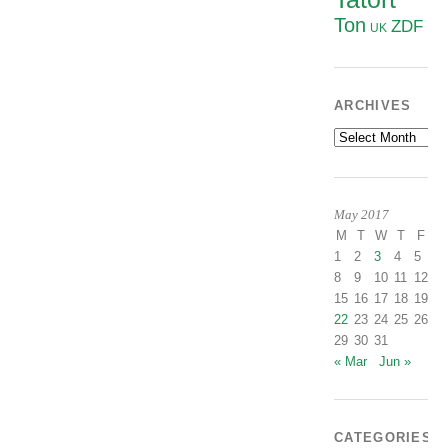
Ton
ZDF
UK
ARCHIVES
Archives
May 2017
M
T
W
T
F
S
1
2
3
4
5
6
8
9
10
11
12
1
15
16
17
18
19
2
22
23
24
25
26
2
29
30
31
« Mar
Jun »
CATEGORIES