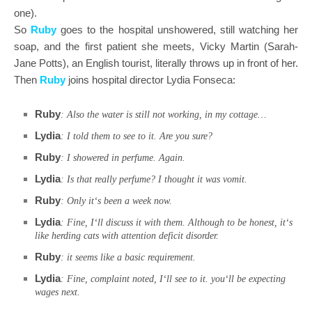
one).
So
Ruby
goes to the hospital unshowered, still watching her
soap, and the first patient she meets, Vicky Martin (Sarah-
Jane Potts), an English tourist, literally throws up in front of her.
Then
Ruby
joins hospital director Lydia Fonseca:
Ruby
: Also the water is still not working, in my cottage…
Lydia
: I told them to see to it. Are you sure?
Ruby
: I showered in perfume. Again.
Lydia
: Is that really perfume? I thought it was vomit.
Ruby
: Only it‘s been a week now.
Lydia
: Fine, I‘ll discuss it with them. Although to be honest, it‘s
like herding cats with attention deficit disorder.
Ruby
: it seems like a basic requirement.
Lydia
: Fine, complaint noted, I‘ll see to it. you‘ll be expecting
wages next.