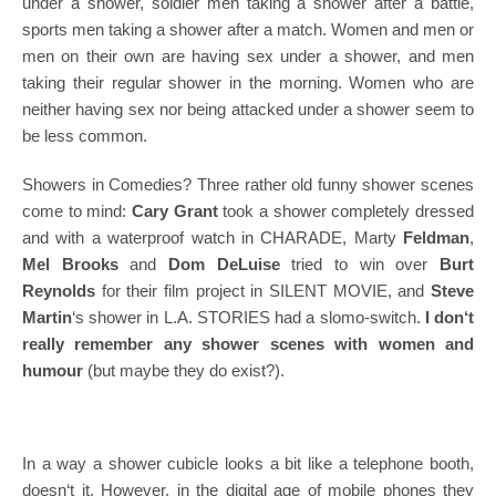
under a shower, soldier men taking a shower after a battle,
sports men taking a shower after a match. Women and men or
men on their own are having sex under a shower, and men
taking their regular shower in the morning. Women who are
neither having sex nor being attacked under a shower seem to
be less common.
Showers in Comedies? Three rather old funny shower scenes
come to mind:
Cary Grant
took a shower completely dressed
and with a waterproof watch in CHARADE, Marty
Feldman
,
Mel Brooks
and
Dom DeLuise
tried to win over
Burt
Reynolds
for their film project in SILENT MOVIE, and
Steve
Martin
‘s shower in L.A. STORIES had a slomo-switch.
I don‘t
really remember any shower scenes with women and
humour
(but maybe they do exist?).
In a way a shower cubicle looks a bit like a telephone booth,
doesn‘t it. However, in the digital age of mobile phones they