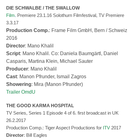
DIE SCHWALBE / THE SWALLOW
Film
.
Premiere 23.1.16 Solothurn Filmfestival, TV Premiere
3.3.17
Production Comp.
: Frame Film GmbH, Bern / Schweiz
2016
Director
: Mano Khalil
Script
: Mano Khalil. Co: Daniela Baumgärtl, Daniel
Casparis, Martina Klein, Michael Sauter
Producer
: Mano Khalil
Cast
: Manon Pfrunder, Ismail Zagros
Showering
: Mira (Manon Pfrunder)
Trailer OmdU
THE GOOD KARMA HOSPITAL
TV Series, Series 1 Episode 4 of 6. first broadcast in UK
26.2.2017
Produ
c
tion
Comp
.: Tiger Aspect Productions for
ITV
2017
Director
: Bill Eagles