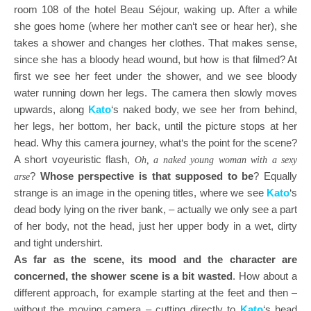
room 108 of the hotel Beau Séjour, waking up. After a while
she goes home (where her mother can‘t see or hear her), she
takes a shower and changes her clothes. That makes sense,
since she has a bloody head wound, but how is that filmed? At
first we see her feet under the shower, and we see bloody
water running down her legs. The camera then slowly moves
upwards, along
Kato
‘s naked body, we see her from behind,
her legs, her bottom, her back, until the picture stops at her
head. Why this camera journey, what‘s the point for the scene?
A short voyeuristic flash,
Oh, a naked young woman with a sexy
?
Whose perspective is that supposed to be
? Equally
arse
strange is an image in the opening titles, where we see
Kato
‘s
dead body lying on the river bank, – actually we only see a part
of her body, not the head, just her upper body in a wet, dirty
and tight undershirt.
As far as the scene, its mood and the character are
concerned, the shower scene is a bit wasted
. How about a
different approach, for example starting at the feet and then –
without the moving camera – cutting directly to
Kato
‘s head