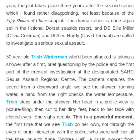
year, the plot takes place three years after the second series
which I found rather disappointing, not least because of the
subplot. The drama series is once again
Fifty Shades of Claire
set in the fictional Dorset seaside resort, and DS Ellie Miller
(Olivia Coleman) and DI Alec Hardy (David Tennant) are called
to investigate a serious sexual assault.
50-year-old
Trish Winterman
who‘d been attacked is taking a
shower after a first, brief questioning by the police and the first
part of the medical investigation at the designatated SARC
Sexual Assault Regional Centre. The camera captures the
scene from a downward angle, we see the shower, running
water, a hand from the right checks the water temperature.
Trish
steps under the shower. Her head in a profile view is
picture-filling, then cut to her dirty feet, back to her face with
closed eyes. She sighs deeply.
This is a powerful moment
,
the first time that we see
Trish
on her own, not through the
eyes of or in interaction with the police, who were with her all
the time, or with Anna (Andrea Hall), a crisis worker from