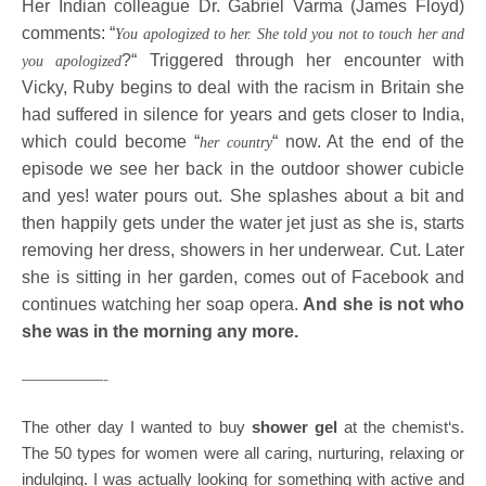
Her Indian colleague Dr. Gabriel Varma (James Floyd)
comments: “
You apologized to her. She told you not to touch her and
?“ Triggered through her encounter with
you apologized
Vicky, Ruby begins to deal with the racism in Britain she
had suffered in silence for years and gets closer to India,
which could become “
“ now. At the end of the
her country
episode we see her back in the outdoor shower cubicle
and yes! water pours out. She splashes about a bit and
then happily gets under the water jet just as she is, starts
removing her dress, showers in her underwear. Cut. Later
she is sitting in her garden, comes out of Facebook and
continues watching her soap opera.
And she is not who
she was in the morning any more.
—————-
The other day I wanted to buy
shower gel
at the chemist‘s.
The 50 types for women were all caring, nurturing, relaxing or
indulging. I was actually looking for something with active and