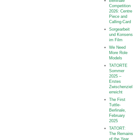
Berlinale
Competition
2026: Centre
Piece and
Calling-Card
Sorgearbeit
und Konsens
im Film
We Need
More Role
Models
TATORTE
Sommer
2025 –
Erstes
Zwischenziel
erreicht
The First
Tuttle-
Berlinale,
February
2025
TATORT:
The Remains
of the Year