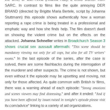
SARC. In contrast to films like the quite annoying DER
BRAND (directed by Brigitte Maria Bertele, script by Johanna
Stuttmann) this episode shows authentically how a woman
reporting a rape crime is being treated in a professional and
emphatic way and how she finds help. The film doesn‘t dwell
on showing the violent crime but on the effects on the
attacked.
Johanna Schneller
writes in
Broadchurch Season 3
shows crucial sex aussault aftermath
: “
This scene should be
mandatory viewing not only for all cops, but a
lso for all TV writers’
.“ In the last episode of the series, after the case is
rooms
solved, there are some flashbacks during the interrogation of
the murderer and other suspects. The crime is not shown, but
even without it the episode may be upsetting and moving, not
only for those affected. As quite common with British tv films,
there was a warning ahead of each episode: “
Strong emotions
.“ and after it ended: “
and scenes viewers may find distressing
And if
you have been affected by issues raised in tonight‘s episode please visit
itv.com/advice
“ linking to a variety of aid organizations.