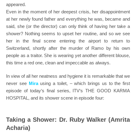
appeared.
Even in the moment of her deepest crisis, her disappointment
at her newly found father and everything he was, became and
said, she (or the director) can only think of having her take a
shower? Nothing seems to upset her routine, and so we see
her in the final scene entering the airport to return to
Switzerland, shortly after the murder of Ramo by his own
people as a traitor. She is wearing yet another different blouse,
this time a red one, clean and impeccable as always.
In view of all her neatness and hygiene it is remarkable that we
never see
Mira
using a toilet, – which brings us to the first
episode of today‘s final series, ITV‘s THE GOOD KARMA
HOSPITAL, and its shower scene in episode four:
Taking a Shower: Dr. Ruby Walker (Amrita
Acharia)