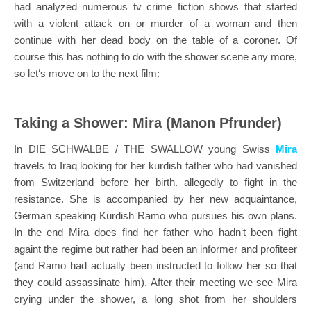
had analyzed numerous tv crime fiction shows that started
with a violent attack on or murder of a woman and then
continue with her dead body on the table of a coroner. Of
course this has nothing to do with the shower scene any more,
so let‘s move on to the next film:
Taking a Shower: Mira (Manon Pfrunder)
In DIE SCHWALBE / THE SWALLOW young Swiss
Mira
travels to Iraq looking for her kurdish father who had vanished
from Switzerland before her birth. allegedly to fight in the
resistance.
She is accompanied by her new acquaintance,
German speaking Kurdish Ramo who pursues his own plans.
In the end Mira does find her father who hadn‘t been fight
againt the regime but rather had been an informer and profiteer
(and Ramo had actually been instructed to follow her so that
they could assassinate him). After their meeting we see Mira
crying under the shower, a long shot from her shoulders