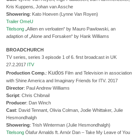
Kris Kuppens, Johan van Assche
Showering
: Kato Hoeven (Lynne Van Royen)
Trailer OmeU
Titelsong
„
Allien en verloaten“ by Mauro Pawlowski, an
adaption of „Alone and Forsaken“ by
Hank Williams
BROADCHURCH
TV series, series 3 episode 1 of 6. first broadcast in UK
27.2.2017
ITV
Kudos
Production Comp.
:
Film and Television in association
with Shine America and Imaginary Friends for ITV. 2017
Director
: Paul Andrew Williams
Script
: Chris Chibnail
Produ
cer
: Dan Winch
Cast
: David Tennant, Olivia Colman, Jodie Whittaker, Julie
Hesmondhalgh
Showering
: Trish Winterman (Julie Hesmondhalgh)
Titelsong
Ólafur Arnalds ft. Arnór Dan – Take My Leave of You