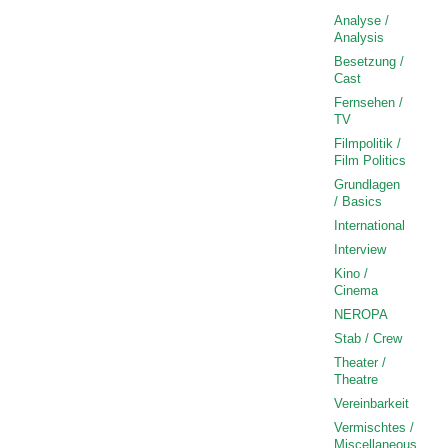
Analyse /
Analysis
Besetzung /
Cast
Fernsehen /
TV
Filmpolitik /
Film Politics
Grundlagen
/ Basics
International
Interview
Kino /
Cinema
NEROPA
Stab / Crew
Theater /
Theatre
Vereinbarkeit
Vermischtes /
Miscellaneous