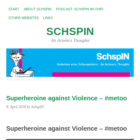
START
ABOUT SCHSPIN
PODCAST: SCHSPIN IM OHR!
OTHER WEBSITES
LINKS
SCHSPIN
An Actress's Thoughts
Superheroine against Violence – #metoo
8. April 2018
by SchspIN
Superheroine against Violence – #metoo