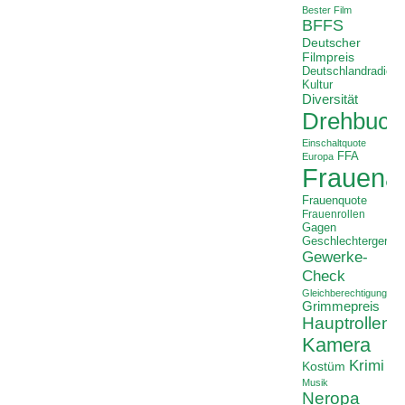
Bester Film
BFFS
Deutscher
Filmpreis
Deutschlandradio
Kultur
Diversität
Drehbuch
Einschaltquote
FFA
Europa
Frauenan
Frauenquote
Frauenrollen
Gagen
Geschlechtergerech
Gewerke-
Check
Gleichberechtigung
Grimmepreis
Hauptrollen
Kamera
Krimi
Kostüm
Musik
Neropa