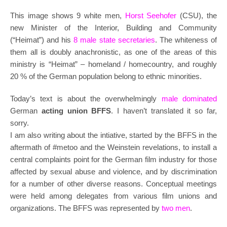
This image shows 9 white men,
Horst Seehofer
(CSU), the
new Minister of the Interior, Building and Community
(“Heimat”) and his
8 male state secretaries
. The whiteness of
them all is doubly anachronistic, as one of the areas of this
ministry is “Heimat” – homeland / homecountry, and roughly
20 % of the German population belong to ethnic minorities.
Today’s text is about the overwhelmingly
male dominated
German
acting union BFFS
. I haven’t translated it so far,
sorry.
I am also writing about the intiative, started by the BFFS in the
aftermath of #metoo and the Weinstein revelations, to install a
central complaints point for the German film industry for those
affected by sexual abuse and violence, and by discrimination
for a number of other diverse reasons. Conceptual meetings
were held among delegates from various film unions and
organizations. The BFFS was represented by
two men
.