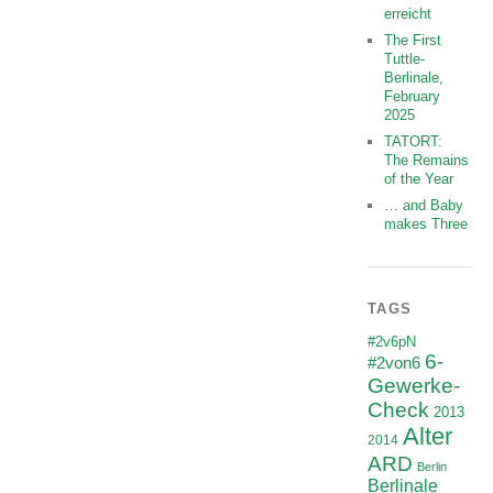
erreicht
The First
Tuttle-
Berlinale,
February
2025
TATORT:
The Remains
of the Year
… and Baby
makes Three
TAGS
#2v6pN
6-
#2von6
Gewerke-
Check
2013
Alter
2014
ARD
Berlin
Berlinale