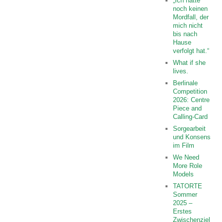
„Ich hatte
noch keinen
Mordfall, der
mich nicht
bis nach
Hause
verfolgt hat.“
What if she
lives.
Berlinale
Competition
2026: Centre
Piece and
Calling-Card
Sorgearbeit
und Konsens
im Film
We Need
More Role
Models
TATORTE
Sommer
2025 –
Erstes
Zwischenziel