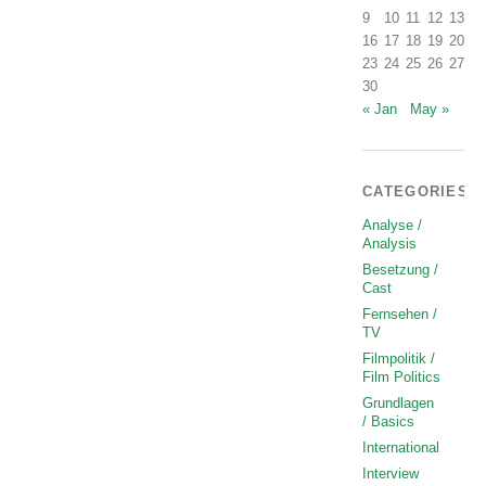
9
10
11
12
13
1
16
17
18
19
20
2
23
24
25
26
27
2
30
« Jan
May »
CATEGORIES
Analyse /
Analysis
Besetzung /
Cast
Fernsehen /
TV
Filmpolitik /
Film Politics
Grundlagen
/ Basics
International
Interview