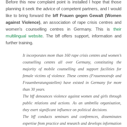
Before this new complaint point is installed I hope that those
planning it seek the advice of competent partners, and I would
like to bring forward the
bff Frauen gegen Gewalt (Women
against Violence)
, an association of rape crisis centres and
women’s counselling centres in Germany. This is
their
multilingual website
.
The bff offers support, information and
further training.
It incorporates more than 160 rape crisis centres and women’s
counselling centres all over Germany, constituting the
majority of mobile counselling and support facilities for
female victims of violence. These centres (Frauennotrufe and
Frauenberatungsstellen) have existed in Germany for more
than 30 years.
The bff denounces violence against women and girls through
public relations and actions. As an umbrella organisation,
they exert significant influence on political decisions.
The bff conducts seminars and conferences, disseminates
expertise from practice and research and develops information