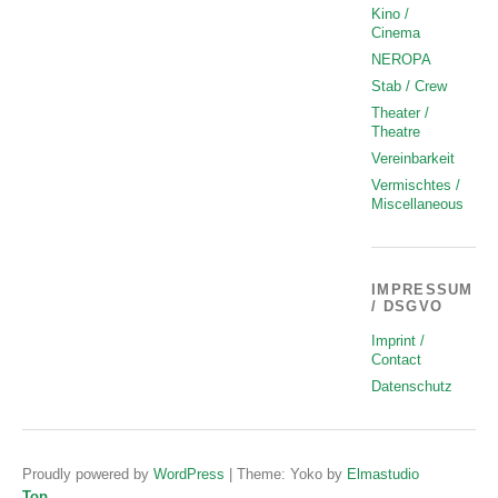
Kino /
Cinema
NEROPA
Stab / Crew
Theater /
Theatre
Vereinbarkeit
Vermischtes /
Miscellaneous
IMPRESSUM
/ DSGVO
Imprint /
Contact
Datenschutz
Proudly powered by
WordPress
|
Theme: Yoko by
Elmastudio
Top