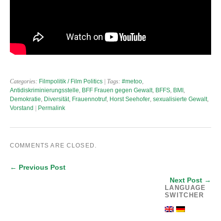
Categories:
Filmpolitik / Film Politics
| Tags:
#metoo
,
Antidiskriminierungsstelle
,
BFF Frauen gegen Gewalt
,
BFFS
,
BMI
,
Demokratie
,
Diversität
,
Frauennotruf
,
Horst Seehofer
,
sexualisierte Gewalt
,
Vorstand
|
Permalink
COMMENTS ARE CLOSED.
← Previous Post
Next Post →
LANGUAGE
SWITCHER