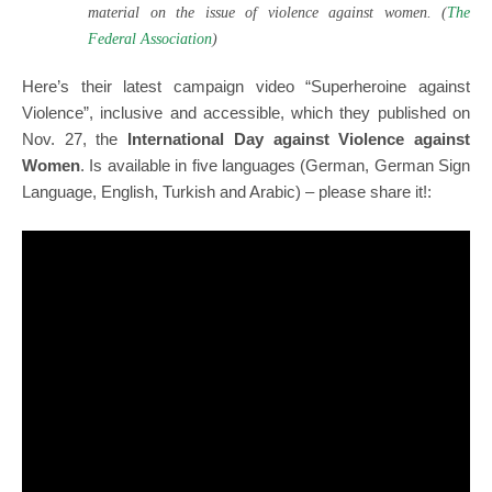
material on the issue of violence against women. (
The
Federal Association
)
Here’s their latest campaign video “Superheroine against
Violence”, inclusive and accessible, which they published on
Nov. 27, the
International Day against Violence against
Women
. Is available in five languages (German, German Sign
Language, English, Turkish and Arabic) – please share it!: