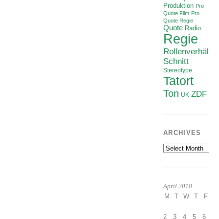
Produktion
Pro
Quote Film
Pro
Quote Regie
Quote
Radio
Regie
Rollenverhältni
Schnitt
Stereotype
Tatort
Ton
ZDF
UK
ARCHIVES
Archives
April 2018
M
T
W
T
F
S
2
3
4
5
6
7