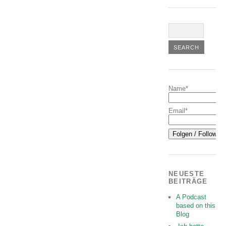
Name*
Email*
NEUESTE
BEITRÄGE
A Podcast
based on this
Blog