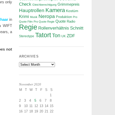
rs only
Check
Grimmepreis
Gleichberechtigung
Kamera
Hauptrollen
Kostüm
Neropa
Krimi
Produktion
Musik
Pro
rhaar
in
Quote
Radio
Quote Film
Pro Quote Regie
a WIFT
Regie
Rollenverhältnis
Schnitt
ears, a
Tatort
Ton
ZDF
Stereotype
UK
oes not
ARCHIVES
Archives
November 2020
M
T
W
T
F
S
S
1
2
3
4
5
6
7
8
9
10
11
12
13
14
15
16
17
18
19
20
21
22