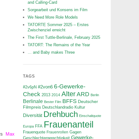
and Calling-Card
Sorgearbeit und Konsens im Film
We Need More Role Models
TATORTE Sommer 2025 – Erstes
Zwischenziel erreicht
The First Tuttle-Berlinale, February 2025
TATORT: The Remains of the Year
… and Baby makes Three
TAGS
6-Gewerke-
#2von6
#2v6pN
Alter
ARD
Check
2013
2014
Berlin
BFFS
Berlinale
Deutscher
Bester Film
Filmpreis
Deutschlandradio Kultur
Drehbuch
Diversität
Einschaltquote
Frauenanteil
FFA
Europa
Frauenquote
Frauenrollen
Gagen
ors
Max
Gewerke-
Geschlechtergerechtigkeit