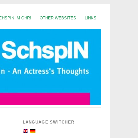
CHSPIN IM OHR!
OTHER WEBSITES
LINKS
LANGUAGE SWITCHER