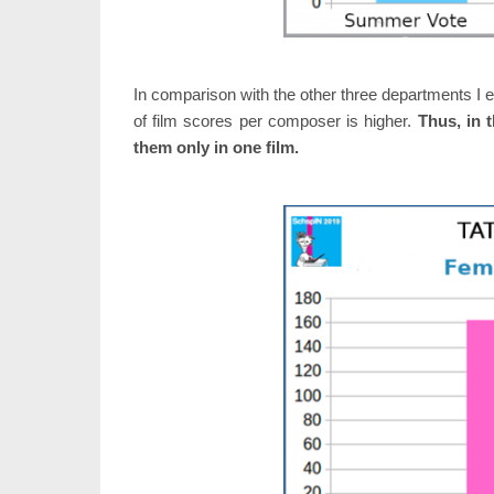
In comparison with the other three departments I e
of film scores per composer is higher.
Thus, in 
them only in one film.