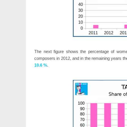
The next figure shows the percentage of wom
composers in 2012, and in the remaining years th
10.6 %
.