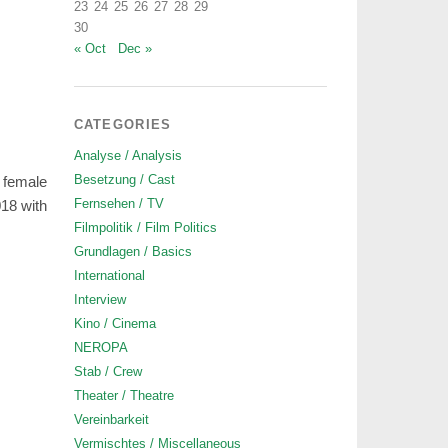
23
24
25
26
27
28
29
30
« Oct
Dec »
CATEGORIES
Analyse / Analysis
Besetzung / Cast
 female
Fernsehen / TV
018 with
Filmpolitik / Film Politics
Grundlagen / Basics
International
Interview
Kino / Cinema
NEROPA
Stab / Crew
Theater / Theatre
Vereinbarkeit
Vermischtes / Miscellaneous