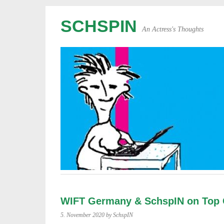
SCHSPIN
An Actress's Thoughts
WIFT Germany & SchspIN on Top 
5. November 2020
by SchspIN