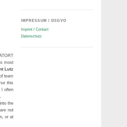
IMPRESSUM / DSGVO
Imprint / Contact
Datenschutz
-TATORT
 is most
nt Lutz
 of team
se this
 I often
.
into the
 are not
n, or at