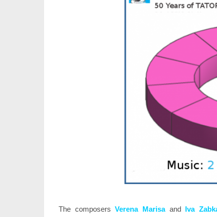
The composers
Verena Marisa
and
Iva Zabk