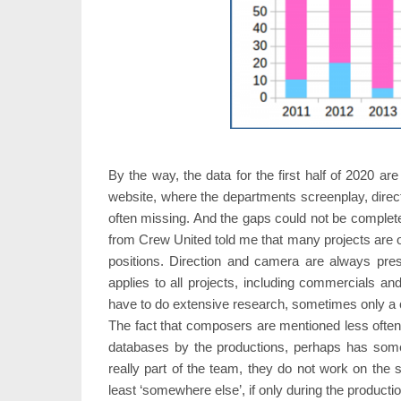
By the way, the data for the first half of 2020 
website, where the departments screenplay, direc
often missing. And the gaps could not be complet
from Crew United told me that many projects are o
positions. Direction and camera are always pres
applies to all projects, including commercials a
have to do extensive research, sometimes only a ca
The fact that composers are mentioned less often 
databases by the productions, perhaps has somethi
really part of the team, they do not work on the s
least ‘somewhere else’, if only during the producti