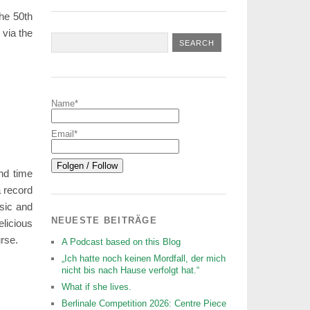
the 50th
 via the
Name*
Email*
nd time
 record
sic and
NEUESTE BEITRÄGE
licious
rse.
A Podcast based on this Blog
„Ich hatte noch keinen Mordfall, der mich
nicht bis nach Hause verfolgt hat.“
What if she lives.
Berlinale Competition 2026: Centre Piece