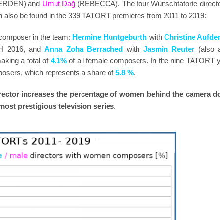
 ERDEN) and
Umut Dağ
(REBECCA). The four Wunschtatorte directo
n also be found in the 339 TATORT premieres from 2011 to 2019:
 composer in the team:
Hermine Huntgeburth
with
Christine Aufde
 2016, and
Anna Zoha Berrached
with
Jasmin Reuter
(also 
ing a total of
4.1%
of all female composers. In the nine TATORT y
sers, which represents a share of
5.8 %
.
director increases the percentage of women behind the camera d
 most prestigious television series
.