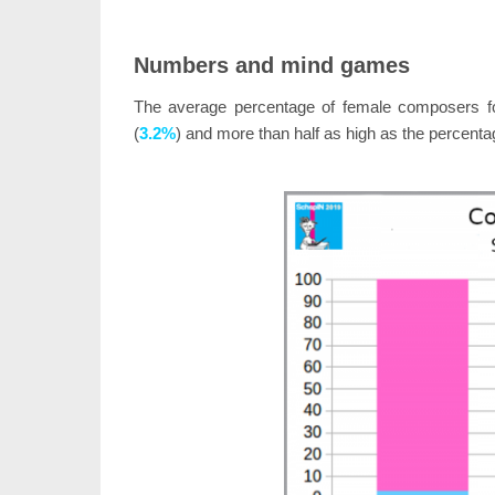
Numbers and mind games
The average percentage of female composers 
(
3.2%
) and more than half as high as the percent