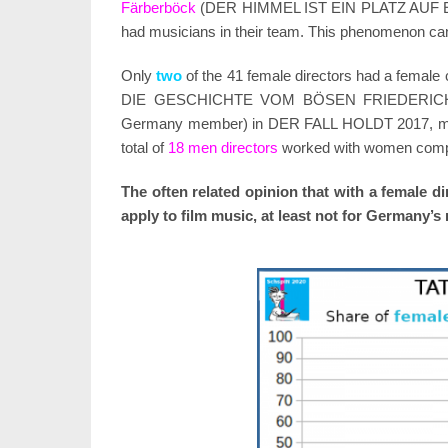
Färberböck
(DER HIMMEL IST EIN PLATZ AUF
had musicians in their team. This phenomenon ca
Only
two
of the 41 female directors had a female
DIE GESCHICHTE VOM BÖSEN FRIEDERICH
Germany member) in DER FALL HOLDT 2017, mak
total of
18 men directors
worked with women compo
The often related opinion that with a female 
apply to film music, at least not for Germany’s