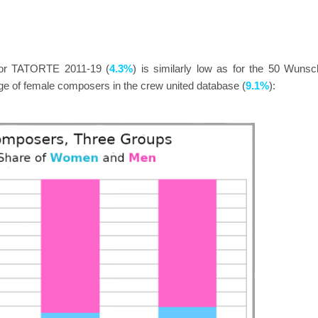
for TATORTE 2011-19 (
4.3%
) is similarly low as for the 50 Wunsc
age of female composers in the crew united database (
9.1%
):