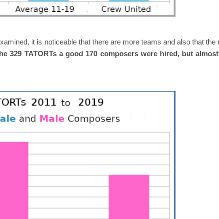
xamined, it is noticeable that there are more teams and also that th
the 329 TATORTs a good 170 composers were hired, but almost