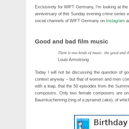
Exclusively for WIFT Germany, I’m looking at the
anniversary of this Sunday evening crime series wi
social channels of WIFT Germany on
Instagram
a
Good and bad film music
There is two kinds of music: the good and t
Louis Armstrong
Today I will not be discussing the question of g
context anyway – but that of women and men comp
with a leap, that the 50 episodes from the Summe
composers. Only two female composers are on the
Baumkuchenring (ring of a pyramid cake), of whic