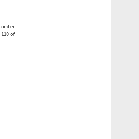
e number
 110 of