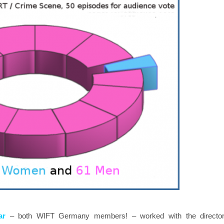
ar
– both WIFT Germany members! – worked with the direct