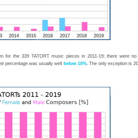
en for the 339 TATORT music pieces in 2011-19; there were no
eir percentage was usually well
below 10%
. The only exception is 2